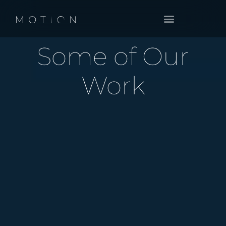
BOOK A CALL
Some of Our
Work