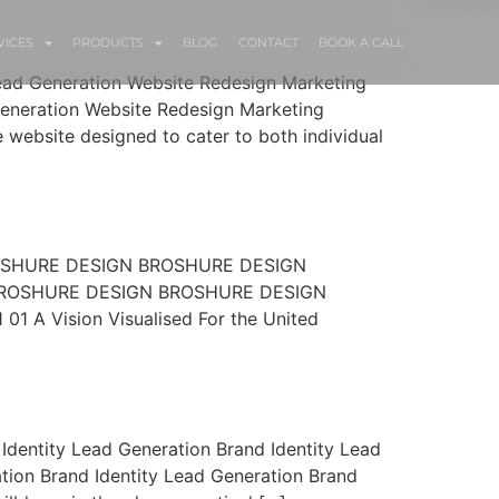
VICES
PRODUCTS
BLOG
CONTACT
BOOK A CALL
Lead Generation Website Redesign Marketing
eneration Website Redesign Marketing
ebsite designed to cater to both individual
ROSHURE DESIGN BROSHURE DESIGN
ROSHURE DESIGN BROSHURE DESIGN
Vision Visualised For the United
Identity Lead Generation Brand Identity Lead
tion Brand Identity Lead Generation Brand