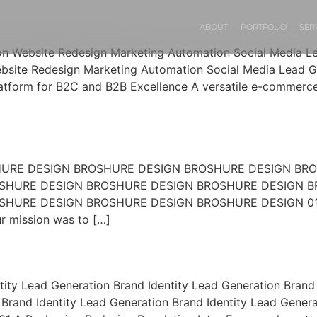
ABOUT
PORTFOLIO
SER
ion Website Redesign Marketing Automation Social Media 
bsite Redesign Marketing Automation Social Media Lead G
form for B2C and B2B Excellence A versatile e-commerce w
OSHURE DESIGN BROSHURE DESIGN BROSHURE DESIGN B
SHURE DESIGN BROSHURE DESIGN BROSHURE DESIGN B
RE DESIGN BROSHURE DESIGN BROSHURE DESIGN 01 01 A 
 mission was to […]
tity Lead Generation Brand Identity Lead Generation Brand 
Brand Identity Lead Generation Brand Identity Lead Genera