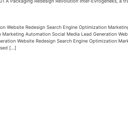
01 A Packaging Redesign Revolution Inter-Evrogeneks, a tra
ion Website Redesign Search Engine Optimization Marketi
n Marketing Automation Social Media Lead Generation Webs
eration Website Redesign Search Engine Optimization Mar
used […]