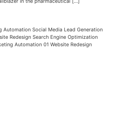
ilblazer in the pharmaceutical […]
ng Automation Social Media Lead Generation
ite Redesign Search Engine Optimization
keting Automation 01 Website Redesign