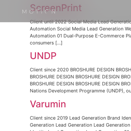
ScreenPrint
Client until 2022 Social Media Lead Generat
Automation Social Media Lead Generation We
Automation 01 Dual-Purpose E-Commerce Plat
consumers […]
UNDP
Client since 2020 BROSHURE DESIGN BR
BROSHURE DESIGN BROSHURE DESIGN BRO
BROSHURE DESIGN BROSHURE DESIGN BROSHU
Nations Development Programme (UNDP), our
Varumin
Client since 2019 Lead Generation Brand Iden
Generation Lead Generation Lead Generation 