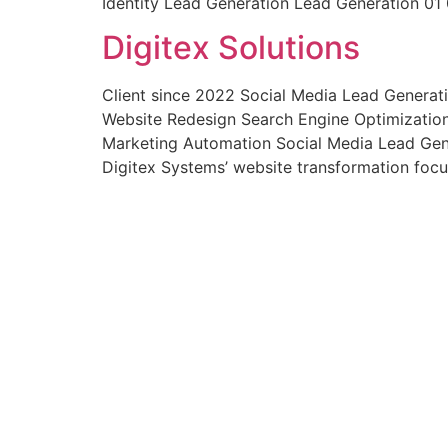
Identity Lead Generation Lead Generation 01 
Digitex Solutions
Client since 2022 Social Media Lead Generat
Website Redesign Search Engine Optimizatio
Marketing Automation Social Media Lead Gen
Digitex Systems’ website transformation foc